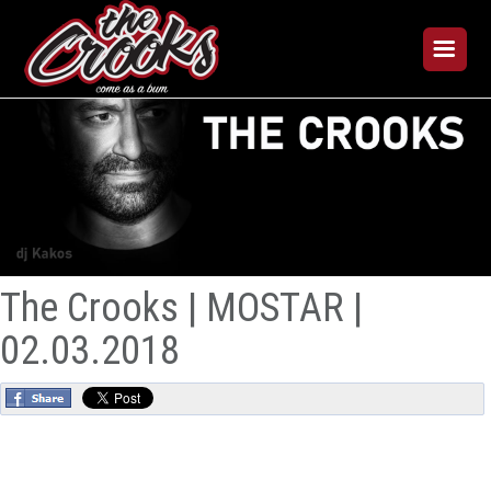
The Crooks | MOSTAR |
02.03.2018