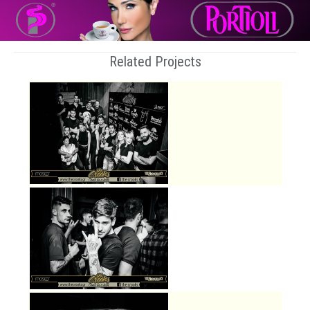
Related Projects