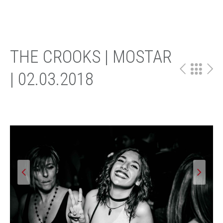
THE CROOKS | MOSTAR
| 02.03.2018