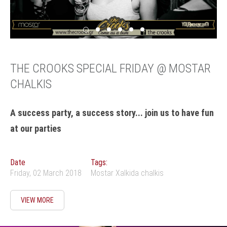
THE CROOKS SPECIAL FRIDAY @ MOSTAR
CHALKIS
A success party, a success story... join us to have fun
at our parties
Date
Tags:
Friday, 02 March 2018
Mostar Xalkida chalkis
VIEW MORE