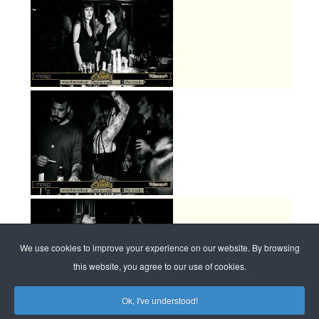
We use cookies to improve your experience on our website. By browsing
this website, you agree to our use of cookies.
Ok, I've understood!