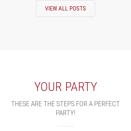
VIEW ALL POSTS
YOUR PARTY
THESE ARE THE STEPS FOR A PERFECT
PARTY!