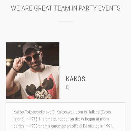
WE ARE GREAT TEAM IN PARTY EVENTS
KAKOS
Dj
Kakos Tokpassidis aka Dj Kakos was born in Halkida (Evoia
Island) in 1975. His amateur debut on decks began at many
parties in 1988 and his career as an official DJ started in 1991,