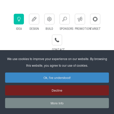
IDEA
DESIGN
BUILD
SPONSORS
PROMOTION
TARGET
CONTACT
US
We use cookies to improve your experience on our website. By browsing
this website, you agree to our use of cookies.
eds
We are designing the party according to the idea. Trying to figure out
We
Ok, I've understood!
 to
all the needs and collect all the information we want about your
party!
Decline
More Info