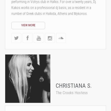
performing in Votrys club in Halkis. For over a twenty years, Dj
Kakos works on a professional dj basis, as a resident in a
number of Greek clubs in Halkida, Athens and Mykonos.
VIEW MORE
CHRISTIANA S.
The Crooks Hostess