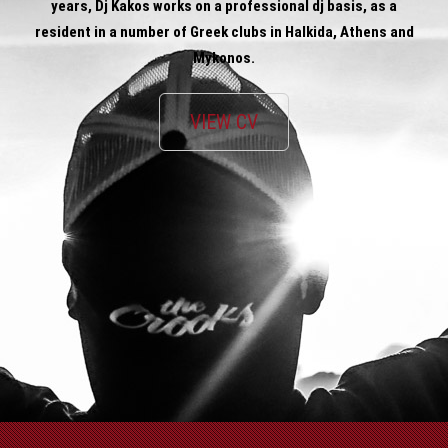
years, Dj Kakos works on a professional dj basis, as a
resident in a number of Greek clubs in Halkida, Athens and
Mykonos.
VIEW CV