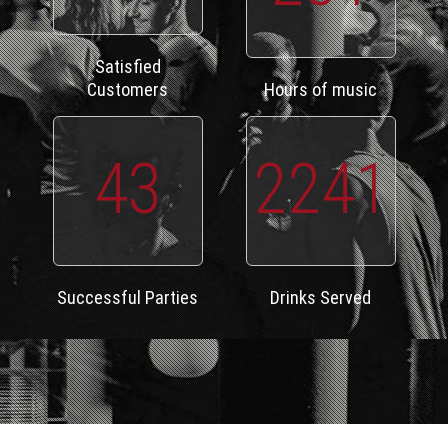
Satisfied
Customers
Hours of music
43
2241
Successful Parties
Drinks Served