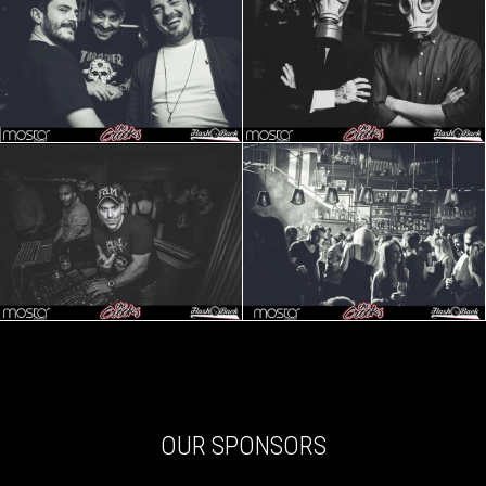
OUR SPONSORS