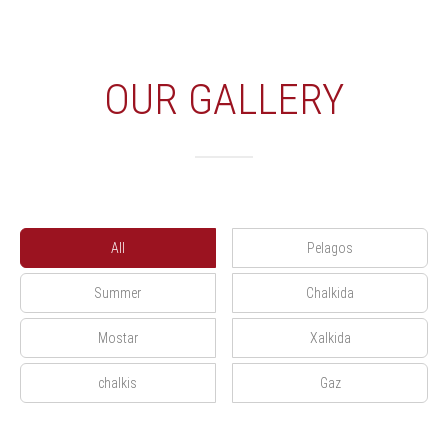
OUR GALLERY
All
Pelagos
Summer
Chalkida
Mostar
Xalkida
chalkis
Gaz