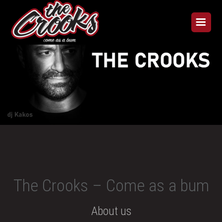
The Crooks – Come as a bum
About us