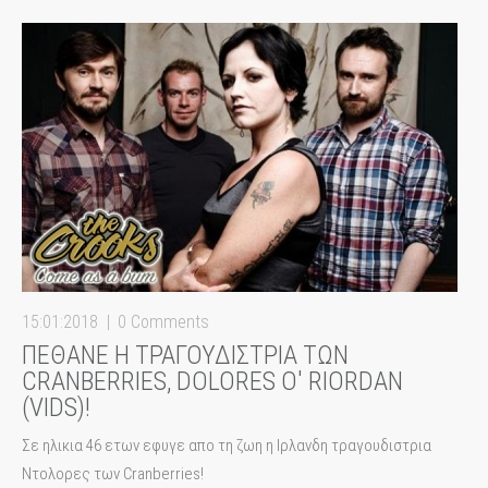
15:01:2018
0 Comments
ΠΕΘΑΝΕ Η ΤΡΑΓΟΥΔΙΣΤΡΙΑ ΤΩΝ
CRANBERRIES, DOLORES Ο' RIORDAN
(VIDS)!
Σε ηλικια 46 ετων εφυγε απο τη ζωη η Ιρλανδη τραγουδιστρια
Ντολορες των Cranberries!