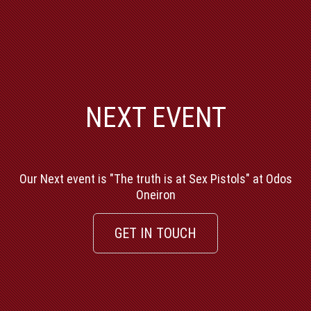
NEXT EVENT
Our Next event is "The truth is at Sex Pistols" at Odos
Oneiron
GET IN TOUCH