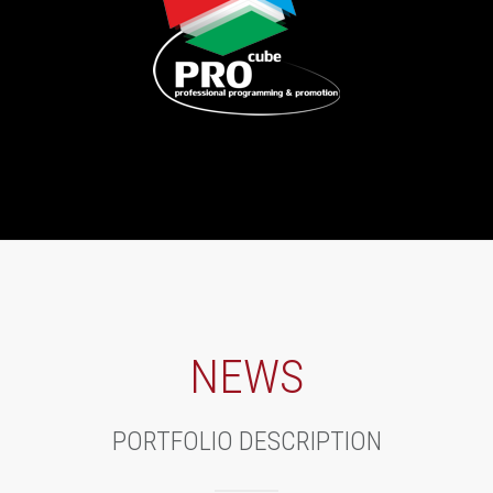
NEWS
PORTFOLIO DESCRIPTION