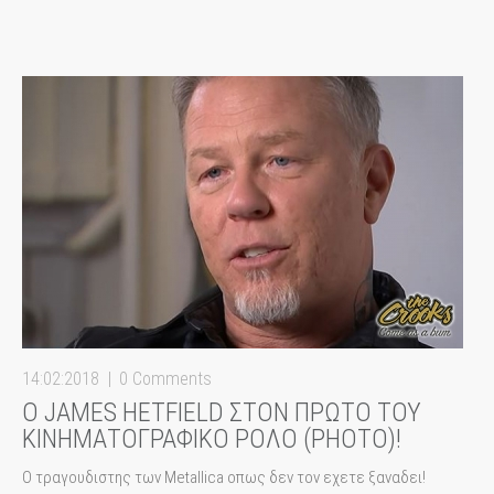
14:02:2018
0 Comments
Ο JAMES HETFIELD ΣΤΟΝ ΠΡΩΤΟ ΤΟΥ
ΚΙΝΗΜΑΤΟΓΡΑΦΙΚΟ ΡΟΛΟ (PHOTO)!
Ο τραγουδιστης των Metallica οπως δεν τον εχετε ξαναδει!