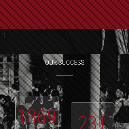
OUR SUCCESS
1369
231