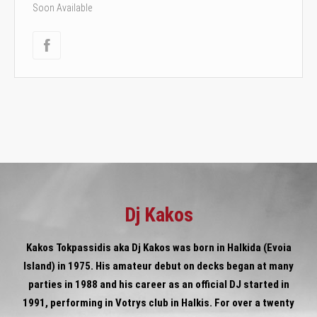
Soon Available
Dj Kakos
Kakos Tokpassidis aka Dj Kakos was born in Halkida (Evoia
Island) in 1975. His amateur debut on decks began at many
parties in 1988 and his career as an official DJ started in
1991, performing in Votrys club in Halkis. For over a twenty