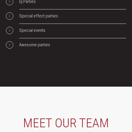
Dj Parties
Special effect parties
Special events
Awesome parties
MEET OUR TEAM