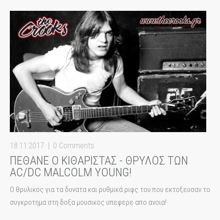
18:11:2017
0 Comments
ΠΕΘΑΝΕ Ο ΚΙΘΑΡΙΣΤΑΣ - ΘΡΥΛΟΣ ΤΩΝ
AC/DC MALCOLM YOUNG!
Ο θρυλικος για τα δυνατα και ρυθμικά ριφς του που εκτοξευσαν το
συγκροτημα στη δοξα μουσικος υπεφερε απο ανοια!