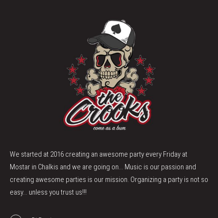
We started at 2016 creating an awesome party every Friday at
Mostar in Chalkis and we are going on... Music is our passion and
creating awesome parties is our mission. Organizing a party is not so
easy... unless you trust us!!!