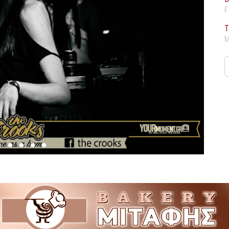
F
T
M