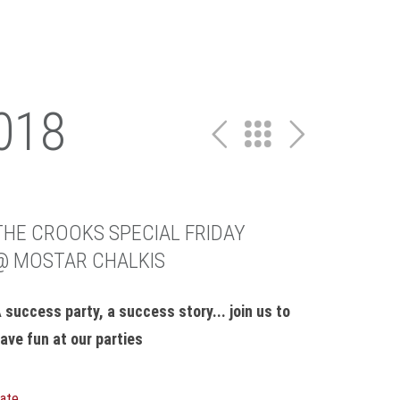
018
THE CROOKS SPECIAL FRIDAY
@ MOSTAR CHALKIS
 success party, a success story... join us to
ave fun at our parties
ate