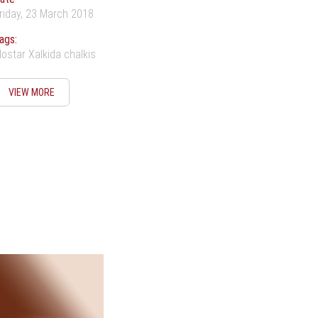
riday, 23 March 2018
ags:
ostar Xalkida chalkis
VIEW MORE