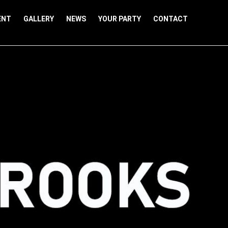
ENT
GALLERY
NEWS
YOUR PARTY
CONTACT