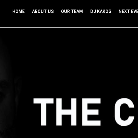
HOME
ABOUT US
OUR TEAM
DJ KAKOS
NEXT EV