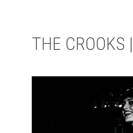
THE CROOKS |