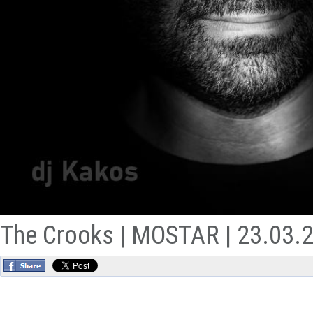
The Crooks | MOSTAR | 23.03.