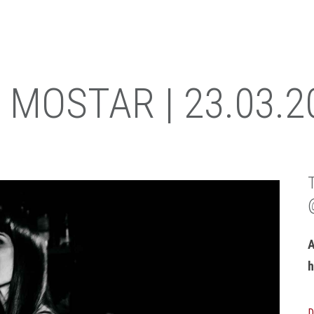
 MOSTAR | 23.03.2
A
h
D